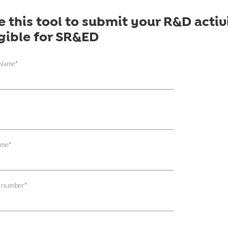
e this tool to submit your R&D activi
igible for SR&ED
 Name
*
*
ame
*
 number
*