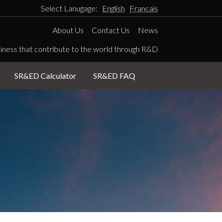
Select Lanugage:
English
Francais
About Us
Contact Us
News
iness that contribute to the world through R&D
SR&ED Calculator
SR&ED FAQ