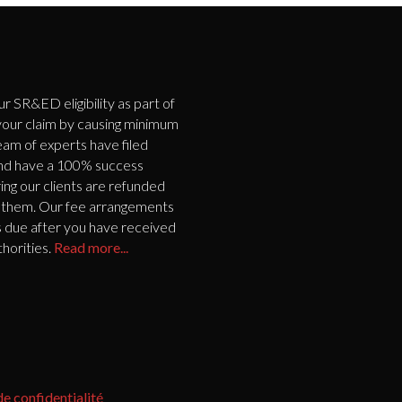
SR&ED eligibility as part of
 your claim by causing minimum
eam of experts have filed
and have a 100% success
ing our clients are refunded
 to them. Our fee arrangements
s due after you have received
horities.
Read more...
de confidentialité