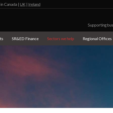
 in Canada |
UK
|
Ireland
Supporting bus
ts
SR&ED Finance
Sectors we help
Regional Offices