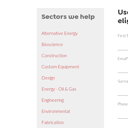
Us
Sectors we help
el
Alternative Energy
First
Bioscience
Construction
Email
Custom Equipment
Design
Surn
Energy - Oil & Gas
Engineering
Phone
Environmental
Fabrication