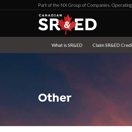
Part of the NX Group of Companies. Operating
What is SR&ED
Claim SR&ED Credi
Other