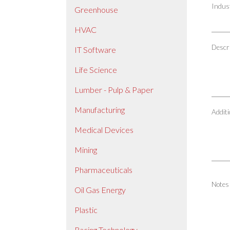
Indus
Greenhouse
HVAC
Descri
IT Software
Life Science
Lumber - Pulp & Paper
Manufacturing
Additi
Medical Devices
Mining
Pharmaceuticals
Notes
Oil Gas Energy
Plastic
Racing Technology