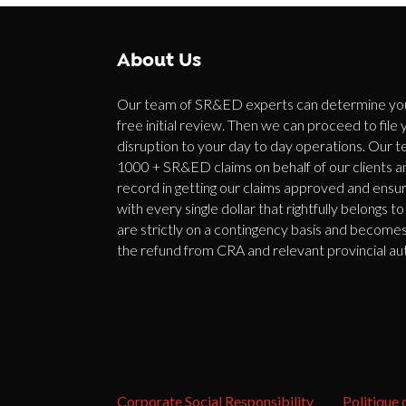
About Us
Our team of SR&ED experts can determine your 
free initial review. Then we can proceed to file
disruption to your day to day operations. Our t
1000 + SR&ED claims on behalf of our clients 
record in getting our claims approved and ensur
with every single dollar that rightfully belongs
are strictly on a contingency basis and become
the refund from CRA and relevant provincial aut
Corporate Social Responsibility
Politique 