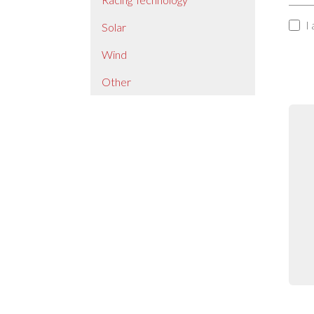
I
Solar
Wind
Other