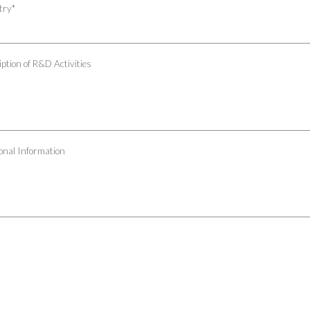
try
*
ption of R&D Activities
onal Information