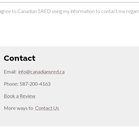
 agree to Canadian SRED using my information to contact me regardi
Contact
Email:
info@canadiansred.ca
Phone: 587-200-4163
Book a Review
More ways to
Contact Us