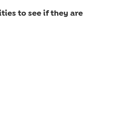
ties to see if they are