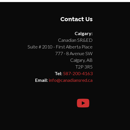
Contact Us
Calgary:
Canadian SR&ED
Suite # 2010 - First Alberta Place
777 - 8 Avenue SW
Calgary, AB
T2P 3R5
Tel:
587-200-4163
Email:
info@canadiansred.ca