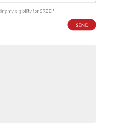
ng my eligibility for SRED*
SEND