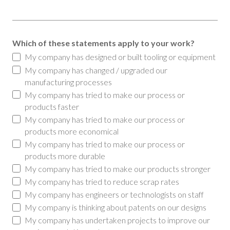
Which of these statements apply to your work?
My company has designed or built tooling or equipment
My company has changed / upgraded our
manufacturing processes
My company has tried to make our process or
products faster
My company has tried to make our process or
products more economical
My company has tried to make our process or
products more durable
My company has tried to make our products stronger
My company has tried to reduce scrap rates
My company has engineers or technologists on staff
My company is thinking about patents on our designs
My company has undertaken projects to improve our