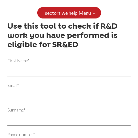
sectors we help Menu
Use this tool to check if R&D
work you have performed is
eligible for SR&ED
First Name
*
Email
*
Surname
*
Phone number
*