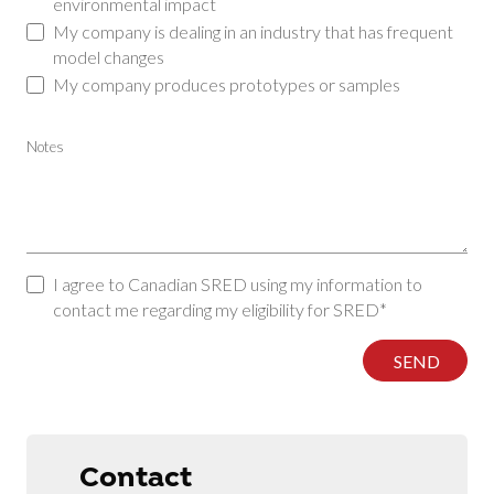
environmental impact
My company is dealing in an industry that has frequent
model changes
My company produces prototypes or samples
Notes
I agree to Canadian SRED using my information to
contact me regarding my eligibility for SRED*
SEND
Contact