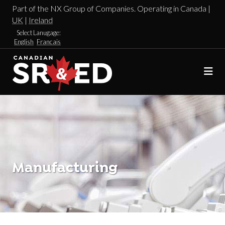
Part of the NX Group of Companies. Operating in Canada |
UK
|
Ireland
Select Lanugage:
English
Francais
Manufacturing