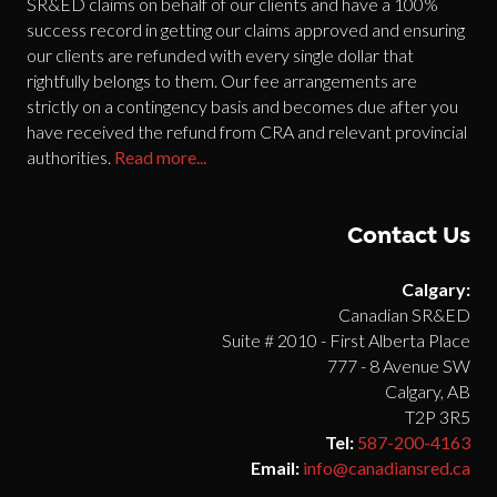
SR&ED claims on behalf of our clients and have a 100%
success record in getting our claims approved and ensuring
our clients are refunded with every single dollar that
rightfully belongs to them. Our fee arrangements are
strictly on a contingency basis and becomes due after you
have received the refund from CRA and relevant provincial
authorities.
Read more...
Contact Us
Calgary:
Canadian SR&ED
Suite # 2010 - First Alberta Place
777 - 8 Avenue SW
Calgary, AB
T2P 3R5
Tel:
587-200-4163
Email:
info@canadiansred.ca