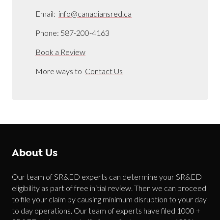
Email:
info@canadiansred.ca
Phone: 587-200-4163
Book a Review
More ways to
Contact Us
About Us
Our team of SR&ED experts can determine your SR&ED
eligibility as part of free initial review. Then we can proceed
to file your claim by causing minimum disruption to your day
to day operations. Our team of experts have filed 1000 +