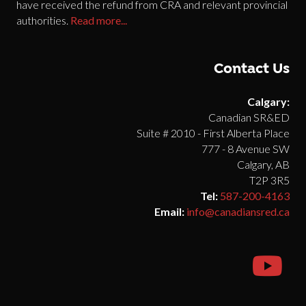
have received the refund from CRA and relevant provincial
authorities.
Read more...
Contact Us
Calgary:
Canadian SR&ED
Suite # 2010 - First Alberta Place
777 - 8 Avenue SW
Calgary, AB
T2P 3R5
Tel:
587-200-4163
Email:
info@canadiansred.ca