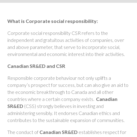
What is Corporate social responsibility:
Corporate social responsibility CSR refers to the
independent and gratuitous activities of companies, over
and above parameter, that serve to incorporate social,
environmental and economic interest into their activities.
Canadian SR&ED and CSR
Responsible corporate behaviour not only uplifts a
company’s prospect for success, but can also give an aid to
the economic breakthrough to Canada and all other
countries where a certain company exists.
Canadian
SR&ED
(CSS) strongly believes in investing and
administering sensibly. It endorses Canadian ethics and
contributes to the sustainable expansion of communities.
The conduct of
Canadian SR&ED
establishes respect for