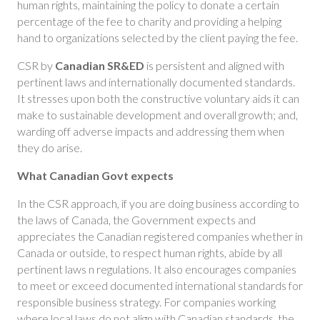
human rights, maintaining the policy to donate a certain
percentage of the fee to charity and providing a helping
hand to organizations selected by the client paying the fee.
CSR by
Canadian SR&ED
is persistent and aligned with
pertinent laws and internationally documented standards.
It stresses upon both the constructive voluntary aids it can
make to sustainable development and overall growth; and,
warding off adverse impacts and addressing them when
they do arise.
What Canadian Govt expects
In the CSR approach, if you are doing business according to
the laws of Canada, the Government expects and
appreciates the Canadian registered companies whether in
Canada or outside, to respect human rights, abide by all
pertinent laws n regulations. It also encourages companies
to meet or exceed documented international standards for
responsible business strategy. For companies working
where local laws do not align with Canadian standards, the