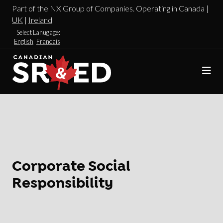
Part of the NX Group of Companies. Operating in Canada |
UK
|
Ireland
Select Lanugage:
English
Francais
Corporate Social
Responsibility