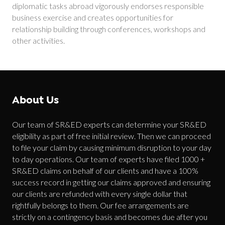
diplomatic tasks abroad vigorously endorses responsible
business exercise and creates opportunities for
relationship building through conferences, workshops and
other activities.
About Us
Our team of SR&ED experts can determine your SR&ED
eligibility as part of free initial review. Then we can proceed
to file your claim by causing minimum disruption to your day
to day operations. Our team of experts have filed 1000 +
SR&ED claims on behalf of our clients and have a 100%
success record in getting our claims approved and ensuring
our clients are refunded with every single dollar that
rightfully belongs to them. Our fee arrangements are
strictly on a contingency basis and becomes due after you