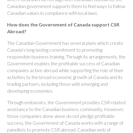
Canadian government supports them to find ways to follow
Canadian values in compliance with local laws.
How
does the Government of Canada support CSR
Abroad?
The Canadian Government has several plans which create
Canada’s long-lasting commitment to promoting
responsible business training. Through its arrangements, the
Government enables the profitable success of Canadian
companies active abroad while supporting the role of their
activities to the broad economic growth of Canada and its
trading partners, including those with emerging and
developing economies.
Through embassies, the Government provides CSR related
assistance to the Canadian business community. However,
those companies alone alone do not pledge profitable
success, the Government of Canada works with a range of
panellists to promote CSR abroad. Canadian web of