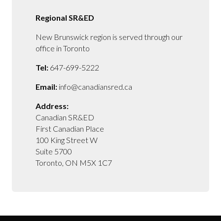
Regional SR&ED
New Brunswick region is served through our
office in Toronto
Tel:
647-699-5222
Email:
info@canadiansred.ca
Address:
Canadian SR&ED
First Canadian Place
100 King Street W
Suite 5700
Toronto, ON M5X 1C7