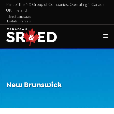
Part of the NX Group of Companies. Operating in Canada |
UK
|
Ireland
Select Lanugage:
English
Francais
New Brunswick