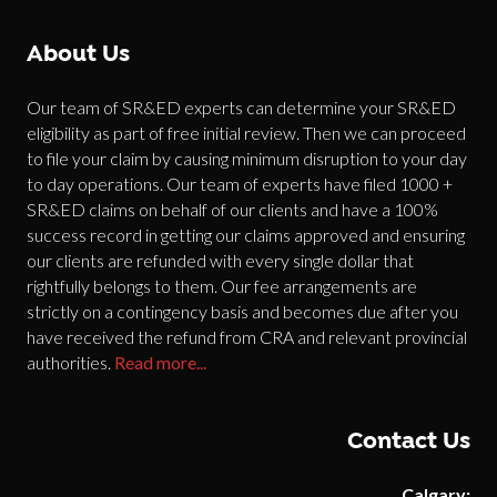
About Us
Our team of SR&ED experts can determine your SR&ED
eligibility as part of free initial review. Then we can proceed
to file your claim by causing minimum disruption to your day
to day operations. Our team of experts have filed 1000 +
SR&ED claims on behalf of our clients and have a 100%
success record in getting our claims approved and ensuring
our clients are refunded with every single dollar that
rightfully belongs to them. Our fee arrangements are
strictly on a contingency basis and becomes due after you
have received the refund from CRA and relevant provincial
authorities.
Read more...
Contact Us
Calgary: