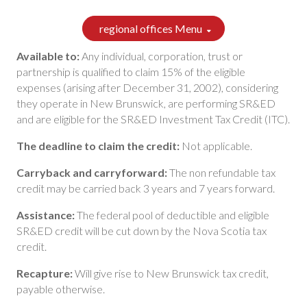
regional offices Menu
Available to:
Any individual, corporation, trust or
partnership is qualified to claim 15% of the eligible
expenses (arising after December 31, 2002), considering
they operate in New Brunswick, are performing SR&ED
and are eligible for the SR&ED Investment Tax Credit (ITC).
The deadline to claim the credit:
Not applicable.
Carryback and carryforward:
The non refundable tax
credit may be carried back 3 years and 7 years forward.
Assistance:
The federal pool of deductible and eligible
SR&ED credit will be cut down by the Nova Scotia tax
credit.
Recapture:
Will give rise to New Brunswick tax credit,
payable otherwise.