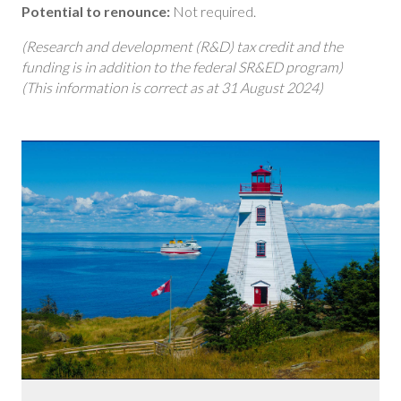
Potential to renounce:
Not required.
(Research and development (R&D) tax credit and the
funding is in addition to the federal SR&ED program)
(This information is correct as at 31 August 2024)