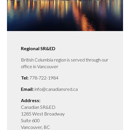
Regional SR&ED
British Columbia region is served through our
office in Vancouver
Tel:
778-722-1984
Email:
info@canadiansred.ca
Address:
Canadian SR&ED
1285 West Broadway
Suite 600
Vancouver, BC