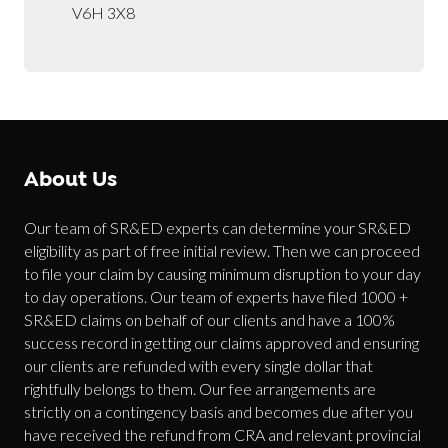
V6H 3X8
About Us
Our team of SR&ED experts can determine your SR&ED
eligibility as part of free initial review. Then we can proceed
to file your claim by causing minimum disruption to your day
to day operations. Our team of experts have filed 1000 +
SR&ED claims on behalf of our clients and have a 100%
success record in getting our claims approved and ensuring
our clients are refunded with every single dollar that
rightfully belongs to them. Our fee arrangements are
strictly on a contingency basis and becomes due after you
have received the refund from CRA and relevant provincial