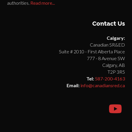
authorities.
Read more...
Contact Us
Calgary:
Canadian SR&ED
Suite # 2010 - First Alberta Place
777 - 8 Avenue SW
Calgary, AB
T2P 3R5
Tel:
587-200-4163
Email:
info@canadiansred.ca