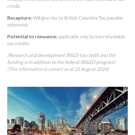
credit.
Recapture:
Will give rise to British Columbia Tax, payable
otherwise.
Potential to renounce:
applicable only to non refundable
tax credits.
(Research and development (R&D) tax credit and the
funding is in addition to the federal SR&ED program)
(This information is correct as at 31 August 2024)