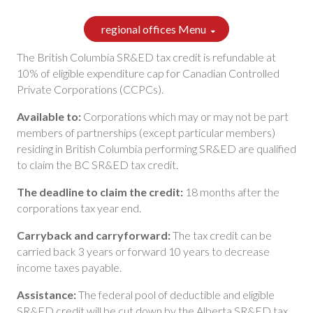
regional offices Menu
The British Columbia SR&ED tax credit is refundable at
10% of eligible expenditure cap for Canadian Controlled
Private Corporations (CCPCs).
Available to:
Corporations which may or may not be part
members of partnerships (except particular members)
residing in British Columbia performing SR&ED are qualified
to claim the BC SR&ED tax credit.
The deadline to claim the credit:
18 months after the
corporations tax year end.
Carryback and carryforward:
The tax credit can be
carried back 3 years or forward 10 years to decrease
income taxes payable.
Assistance:
The federal pool of deductible and eligible
SR&ED credit will be cut down by the Alberta SR&ED tax