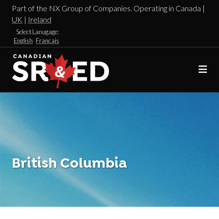
Part of the NX Group of Companies. Operating in Canada |
UK
|
Ireland
Select Lanugage:
English
Francais
British Columbia